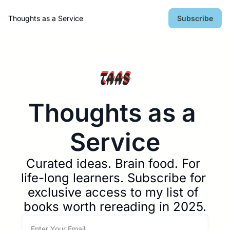
Thoughts as a Service
Subscribe
Thoughts as a 
Service
Curated ideas. Brain food. For 
life-long learners. Subscribe for 
exclusive access to my list of 
books worth rereading in 2025.