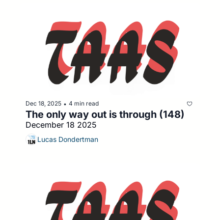
Dec 18, 2025
4 min read
•
The only way out is through (148)
December 18 2025
Lucas Dondertman