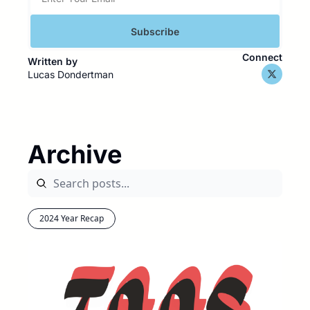
Subscribe
Connect
Written by 
Lucas Dondertman
Archive
2024 Year Recap