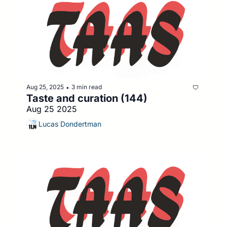
Aug 25, 2025
3 min read
•
Taste and curation (144)
Aug 25 2025
Lucas Dondertman