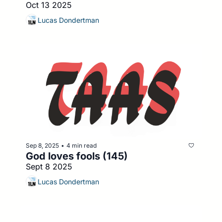
Oct 13 2025
Lucas Dondertman
Sep 8, 2025
4 min read
•
God loves fools (145)
Sept 8 2025
Lucas Dondertman