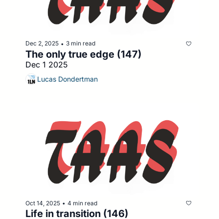
Dec 2, 2025
3 min read
•
The only true edge (147)
Dec 1 2025
Lucas Dondertman
Oct 14, 2025
4 min read
•
Life in transition (146)