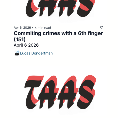
Apr 6, 2026
4 min read
•
Commiting crimes with a 6th finger 
(151)
April 6 2026
Lucas Dondertman