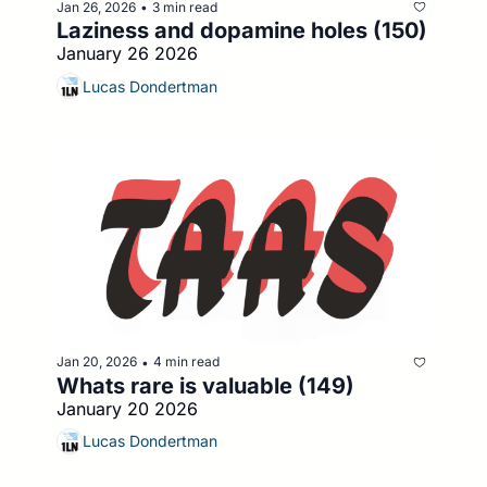
Jan 26, 2026
3 min read
•
Laziness and dopamine holes (150)
January 26 2026
Lucas Dondertman
Jan 20, 2026
4 min read
•
Whats rare is valuable (149)
January 20 2026
Lucas Dondertman