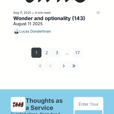
Aug 11, 2025
4 min read
•
Wonder and optionality (143)
August 11 2025
Lucas Dondertman
1
2
3
...
17
Thoughts as 
a Service
Curated ideas. Brain food. 