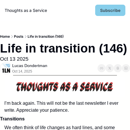
Thoughts as a Service
Subscribe
Home
Posts
Life in transition (146)
Life in transition (146)
Oct 13 2025
Lucas Dondertman
Oct 14, 2025
I’m back again. This will not be the last newsletter I ever 
write. Appreciate your patience.
Transitions
We often think of life changes as hard lines, and some 