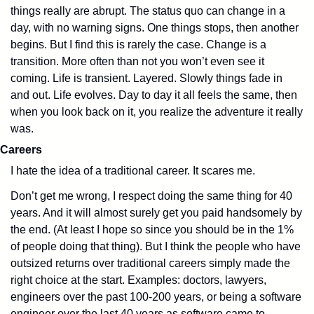
things really are abrupt. The status quo can change in a 
day, with no warning signs. One things stops, then another 
begins. But I find this is rarely the case. Change is a 
transition. More often than not you won’t even see it 
coming. Life is transient. Layered. Slowly things fade in 
and out. Life evolves. Day to day it all feels the same, then 
when you look back on it, you realize the adventure it really 
was.
Careers
I hate the idea of a traditional career. It scares me. 
Don’t get me wrong, I respect doing the same thing for 40 
years. And it will almost surely get you paid handsomely by 
the end. (At least I hope so since you should be in the 1% 
of people doing that thing). But I think the people who have 
outsized returns over traditional careers simply made the 
right choice at the start. Examples: doctors, lawyers, 
engineers over the past 100-200 years, or being a software 
engineer over the last 40 years as software came to 