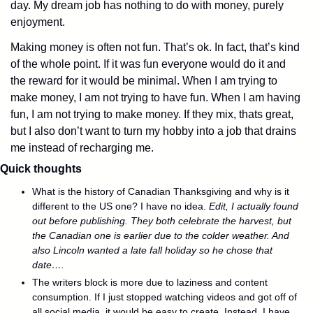
day. My dream job has nothing to do with money, purely 
enjoyment. 
Making money is often not fun. That’s ok. In fact, that’s kind 
of the whole point. If it was fun everyone would do it and 
the reward for it would be minimal. When I am trying to 
make money, I am not trying to have fun. When I am having 
fun, I am not trying to make money. If they mix, thats great, 
but I also don’t want to turn my hobby into a job that drains 
me instead of recharging me.
Quick thoughts
What is the history of Canadian Thanksgiving and why is it 
different to the US one? I have no idea. 
Edit, I actually found 
out before publishing. They both celebrate the harvest, but 
the Canadian one is earlier due to the colder weather. And 
also Lincoln wanted a late fall holiday so he chose that 
date…. 
The writers block is more due to laziness and content 
consumption. If I just stopped watching videos and got off of 
all social media, it would be easy to create. Instead, I have 