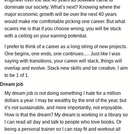
dominate our society. What’s next? Knowing where the 
major economic growth will be over the next 40 years 
would make me comfortable picking one career. But what 
scares me is that if you choose wrong, you will be stuck 
with a ceiling on your earning potential.
I prefer to think of a career as a long string of new projects. 
One begins, one ends, one continues…. Just like I was 
saying with transitions, your career will stack, things will 
overlap and evolve. Stack new skills and be creative. I aim 
to be 1 of 1. 
Dream job
My dream job is not doing something I hate for a million 
dollars a year. I may be wealthy by the end of the year, but 
it’s not sustainable, and more importantly, not enjoyable. 
How is that the dream? My dream is working in a library so 
I can read all day and talk to people who love books. Or 
being a personal trainer so I can stay fit and workout all 