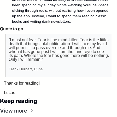
been spending my sunday nights watching youtube videos, 
clicking through reels, without realising how I even opened 
up the app. Instead, I want to spend them reading classic 
books and writing dank newsletters.
Quote to go
“I must not fear. Fear is the mind-killer. Fear is the little-
death that brings total obliteration. I will face my fear. I 
will permit it to pass over me and through me. And 
when it has gone past I will turn the inner eye to see 
its path. Where the fear has gone there will be nothing. 
Only I will remain.”
Frank Herbert, Dune
Thanks for reading!
Lucas
Keep reading
View more