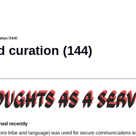
tion (144)
d curation (144)
rned recently
tions tribe and language) was used for secure communicaitons wit