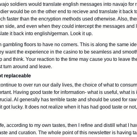
vajo soldiers would translate english messages into navajo for 
ier would be on the other end to recieve and translate it back to
ch faster than the encryption methods used otherwise. Also, th
n side, and even when they could intercept the messages and li
ate it back into english/german. Look it up.
n gambling floors to have no corners. This is along the same ide
y want the experience in the casino to be seamless and smooth
p and think. Your reaction to the time may cause you to leave th
t turn around and leave.
ot replaceable
ontinue to over run our daily lives, the choice of what to consume
ant. Having good taste for information- what is useful, what is i
rucial.
 AI generally has terrible taste and should be used for raw 
 got lucky. It does not realize when it has had good taste or not,
e, according to my own tastes, then I refine and distill what I ha
taste and curation. 
The whole point of this newsletter is having tast