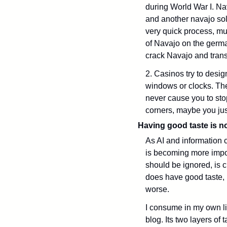
during World War I. Na
and another navajo sold
very quick process, mu
of Navajo on the germa
crack Navajo and transl
2. Casinos try to desig
windows or clocks. The
never cause you to sto
corners, maybe you jus
Having good taste is n
As AI and information c
is becoming more import
should be ignored, is c
does have good taste, it
worse. 
I consume in my own lif
blog. Its two layers of 