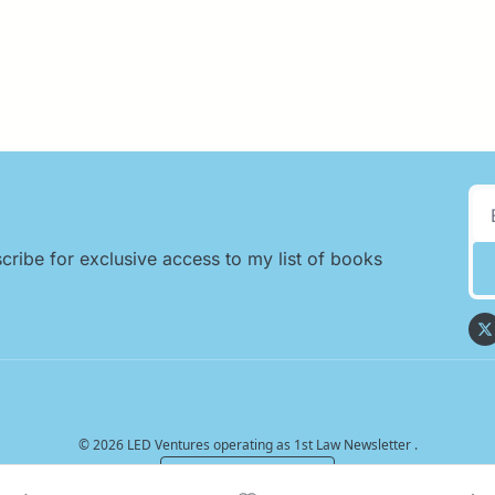
cribe for exclusive access to my list of books 
© 2026 LED Ventures operating as 1st Law Newsletter .
Powered by beehiiv