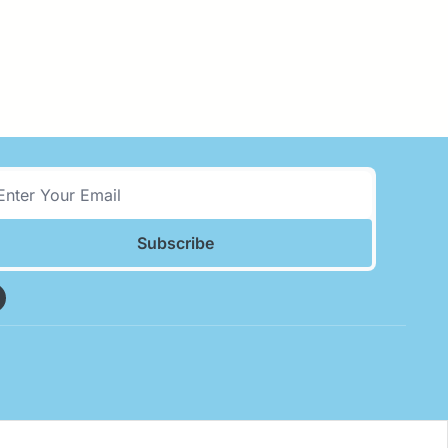
Subscribe