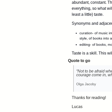
abundant, constant. Th
everything, so what will
least a little) taste. 
Synonyms and adjacent
curation- of music int
style, of books into a
editing- of books, m
Taste is a skill. This wi
Quote to go
“Not to be afraid wh
courage come in, wh
Olga Jacoby
Thanks for reading!
Lucas