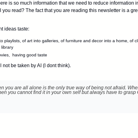
ere is so much information that we need to reduce information in
 you read? The fact that you are reading this newsletter is a great
 ideas taste: 
o playlists, of art into galleries, of furniture and decor into a home, of c
 library
ovies,  having good taste
ll not be taken by AI (I dont think).
en you are all alone is the only true way of being not afraid. Whe
en you cannot find it in your own self but always have to grasp