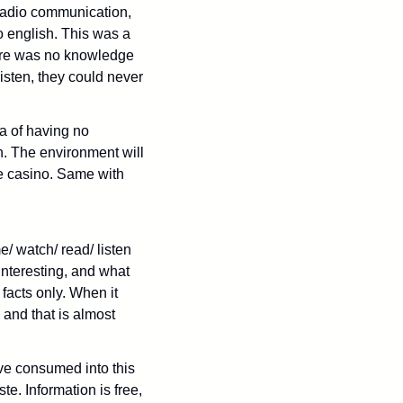
radio communication, 
 english. This was a 
ere was no knowledge 
sten, they could never 
a of having no 
. The environment will 
e casino. Same with 
/ watch/ read/ listen 
nteresting, and what 
facts only. When it 
 and that is almost 
ve consumed into this 
e. Information is free, 