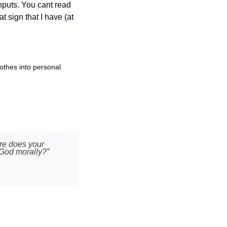
puts. You cant read 
 sign that I have (at 
lothes into personal 
re does your 
 God morally?”