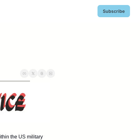
Subscribe
hin the US military 