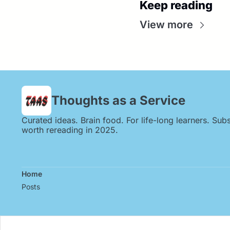
Keep reading
View more
Thoughts as a Service
Curated ideas. Brain food. For life-long learners. Subs
worth rereading in 2025.
Home
Posts