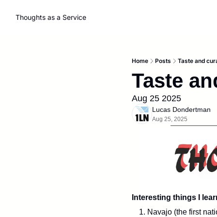
Thoughts as a Service
Home
Posts
Taste and cura
Taste an
Aug 25 2025
Lucas Dondertman
Aug 25, 2025
Interesting things I lea
1. Navajo (the first na