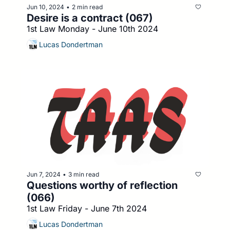
Jun 10, 2024
2 min read
•
Desire is a contract (067)
1st Law Monday - June 10th 2024
Lucas Dondertman
Jun 7, 2024
3 min read
•
Questions worthy of reflection 
(066)
1st Law Friday - June 7th 2024
Lucas Dondertman