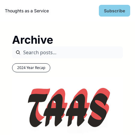
Thoughts as a Service
Subscribe
Archive
2024 Year Recap