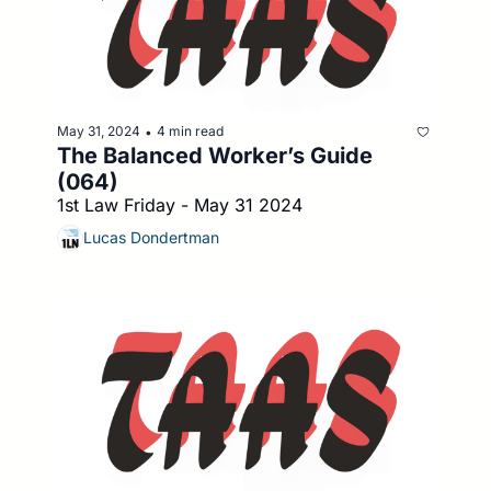
May 31, 2024
4 min read
•
The Balanced Worker’s Guide 
(064)
1st Law Friday - May 31 2024
Lucas Dondertman