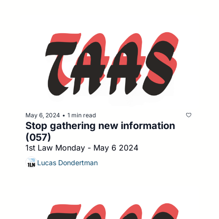
May 6, 2024
1 min read
•
Stop gathering new information 
(057)
1st Law Monday - May 6 2024
Lucas Dondertman