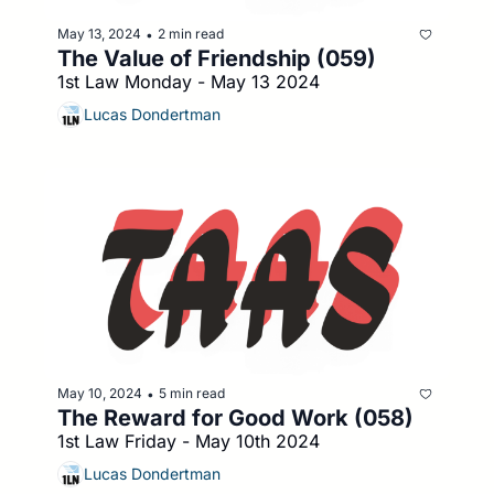
May 13, 2024
2 min read
•
The Value of Friendship (059)
1st Law Monday - May 13 2024
Lucas Dondertman
May 10, 2024
5 min read
•
The Reward for Good Work (058)
1st Law Friday - May 10th 2024
Lucas Dondertman