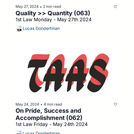
May 27, 2024
2 min read
•
Quality >> Quantity (063)
1st Law Monday - May 27th 2024
Lucas Dondertman
May 24, 2024
4 min read
•
On Pride, Success and 
Accomplishment (062)
1st Law Friday - May 24th 2024
Lucas Dondertman