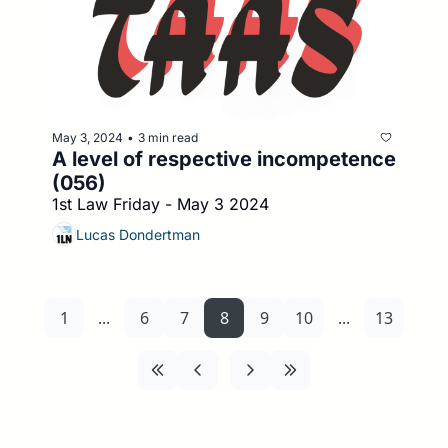
May 3, 2024
3 min read
•
A level of respective incompetence 
(056)
1st Law Friday - May 3 2024
Lucas Dondertman
1
...
6
7
8
9
10
...
13