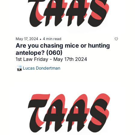
May 17, 2024
4 min read
•
Are you chasing mice or hunting 
antelope? (060)
1st Law Friday - May 17th 2024
Lucas Dondertman