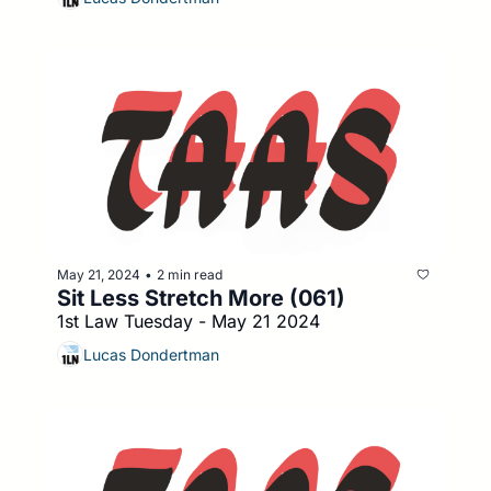
May 21, 2024
2 min read
•
Sit Less Stretch More (061)
1st Law Tuesday - May 21 2024
Lucas Dondertman