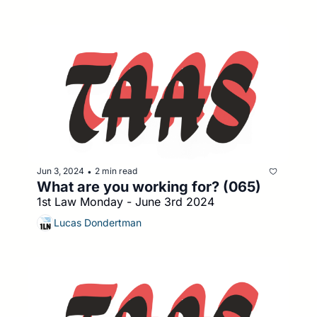
Jun 3, 2024
2 min read
•
What are you working for? (065)
1st Law Monday - June 3rd 2024
Lucas Dondertman