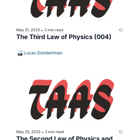
May 31, 2023
2 min read
•
The Third Law of Physics (004)
Lucas Dondertman
May 25, 2023
2 min read
•
The Second Law of Physics and 