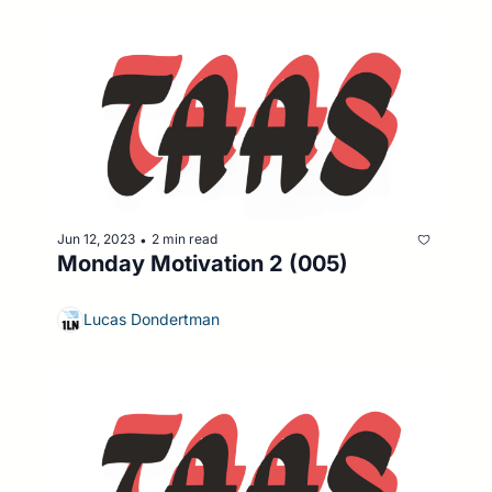
Jun 12, 2023
2 min read
•
Monday Motivation 2 (005)
Lucas Dondertman