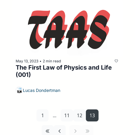
May 13, 2023
2 min read
•
The First Law of Physics and Life 
(001)
Lucas Dondertman
1
...
11
12
13