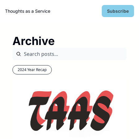
Thoughts as a Service
Subscribe
Archive
2024 Year Recap