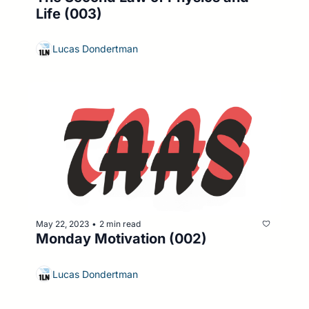
Life (003)
Lucas Dondertman
May 22, 2023
2 min read
•
Monday Motivation (002)
Lucas Dondertman