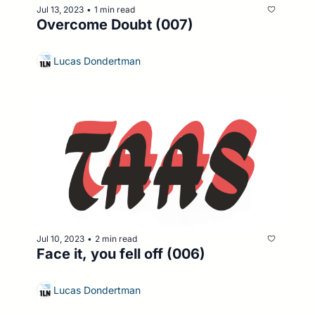
Jul 13, 2023
1 min read
•
Overcome Doubt (007)
Lucas Dondertman
Jul 10, 2023
2 min read
•
Face it, you fell off (006)
Lucas Dondertman